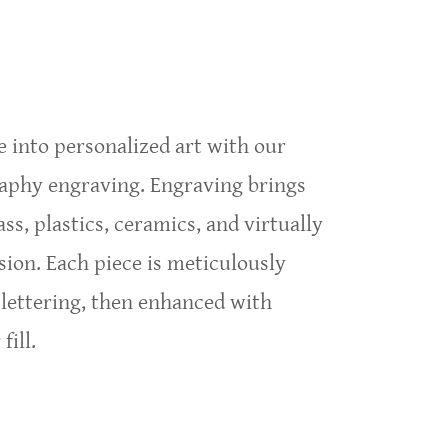
rate Events and Conventions
 into personalized art with our
raphy engraving. Engraving brings
ass, plastics, ceramics, and virtually
sion. Each piece is meticulously
 lettering, then enhanced with
fill.