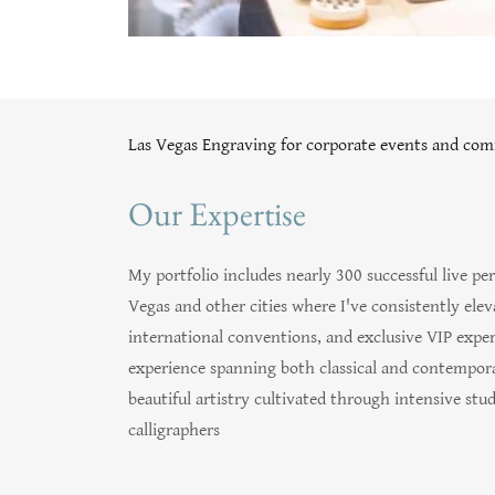
Las Vegas Engraving for corporate events and com
Our Expertise
My portfolio includes nearly 300 successful live 
Vegas and other cities where I've consistently ele
international conventions, and exclusive VIP exper
experience spanning both classical and contemporar
beautiful artistry cultivated through intensive s
calligraphers