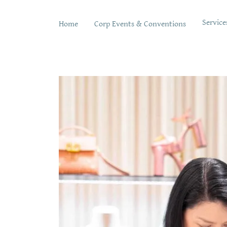
Service
Home
Corp Events & Conventions