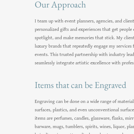
Our Approach
I team up with event planners, agencies, and client
personalized gifts and experiences that get people 
spotlight, and make memories that stick. My client
luxury brands that repeatedly engage my services 
events. This trusted partnership with industry lead
seamlessly integrate artistic excellence with profess
Items that can be Engraved
Engraving can be done on a wide range of materials
surfaces, plastics, and even unconventional surfac
items are perfumes, candles, glassware, flasks, mir
barware, mugs, tumblers, spirits, wines, liquor, pla