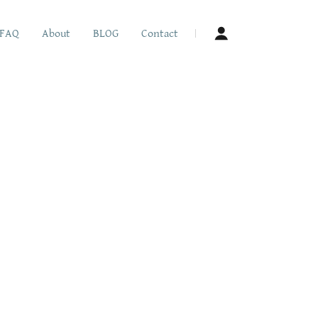
FAQ
About
BLOG
Contact