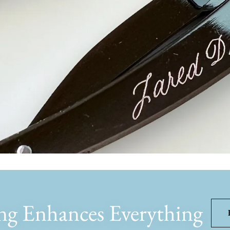
ng Enhances Everything