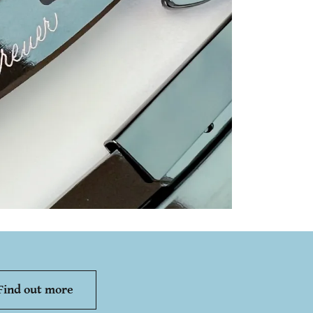
Find out more