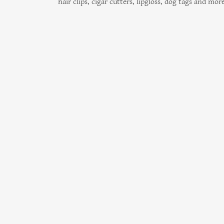
hair clips, cigar cutters, lipgloss, dog tags and more