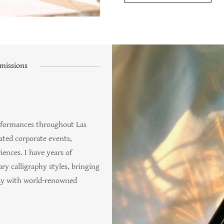
missions
performances throughout Las
vated corporate events,
iences. I have years of
y calligraphy styles, bringing
tudy with world-renowned