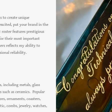
s to create unique
excited, put your brand in the
 roster features prestigious
for their most important
ers reflects my ability to
ional reliability.
, including metals, glass
es such as ceramics. Popular
rors, ornaments, coasters,
stic, combs, jewelry, watches,