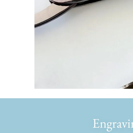
Engravi