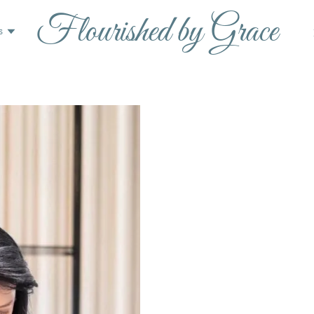
Flourished by Grace
s