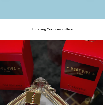
Inspiring Creations Gallery