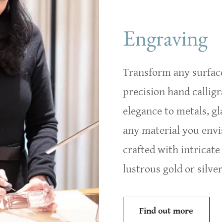
Las Vegas Engraver for Corpo
Engraving
Transform any surface
precision hand callig
elegance to metals, gl
any material you envi
crafted with intricate
lustrous gold or silver 
Find out more